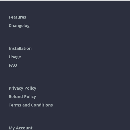
has
multiple
Features
variants.
Changelog
The
options
may
Installation
be
Usage
chosen
FAQ
on
the
Privacy Policy
product
Refund Policy
page
Terms and Conditions
My Account