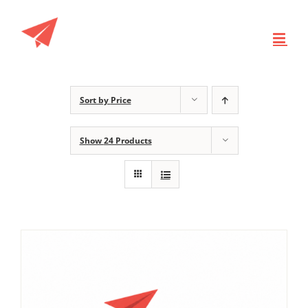
Skip
to
content
Sort by
Price
Show
24 Products