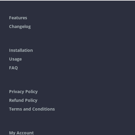
has
multiple
Features
variants.
Changelog
The
options
may
Installation
be
Usage
chosen
FAQ
on
the
Privacy Policy
product
Refund Policy
page
Terms and Conditions
My Account