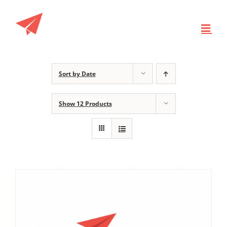
Skip
to
content
Sort by
Date
Show
12 Products